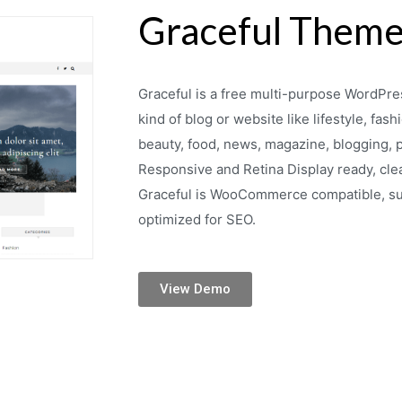
Graceful Them
Graceful is a free multi-purpose WordPres
kind of blog or website like lifestyle, fashi
beauty, food, news, magazine, blogging, pe
Responsive and Retina Display ready, cl
Graceful is WooCommerce compatible, sup
optimized for SEO.
View Demo