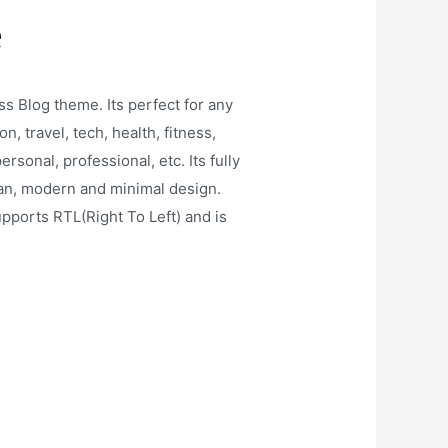
e
s Blog theme. Its perfect for any
on, travel, tech, health, fitness,
rsonal, professional, etc. Its fully
ean, modern and minimal design.
ports RTL(Right To Left) and is