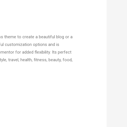
s theme to create a beautiful blog or a
ful customization options and is
mentor for added flexibility. Its perfect
yle, travel, health, fitness, beauty, food,