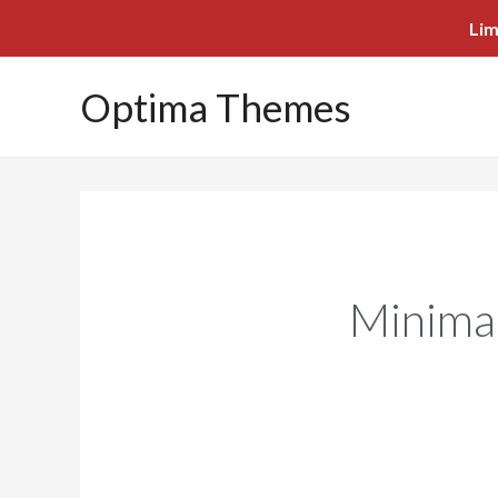
Lim
Optima Themes
Minima