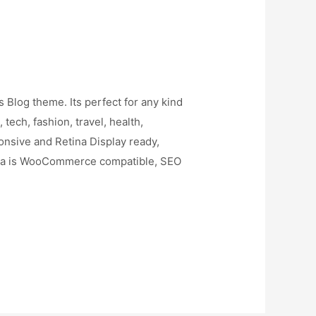
 Blog theme. Its perfect for any kind
 tech, fashion, travel, health,
sponsive and Retina Display ready,
ona is WooCommerce compatible, SEO