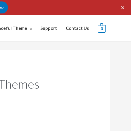
ow
aceful Theme
Support
Contact Us
0
 Themes