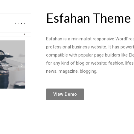
Esfahan Theme
Esfahan is a minimalist responsive WordPres
professional business website. It has power
compatible with popular page builders like Ele
for any kind of blog or website: fashion, lifest
news, magazine, blogging,
View Demo