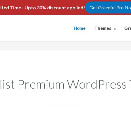
ited Time - Upto 30% discount applied!
Get Graceful Pro N
Home
Themes
Gr
list Premium WordPress