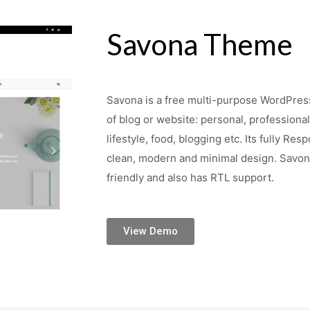
Savona Theme
Savona is a free multi-purpose WordPress
of blog or website: personal, professional,
lifestyle, food, blogging etc. Its fully Re
clean, modern and minimal design. Sav
friendly and also has RTL support.
View Demo