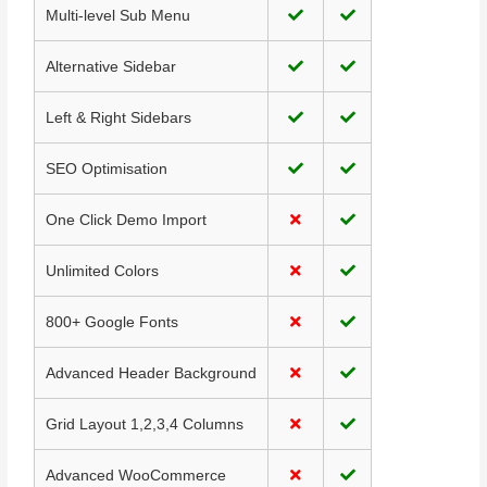
Multi-level Sub Menu
Alternative Sidebar
Left & Right Sidebars
SEO Optimisation
One Click Demo Import
Unlimited Colors
800+ Google Fonts
Advanced Header Background
Grid Layout 1,2,3,4 Columns
Advanced WooCommerce