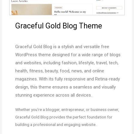
Graceful Gold Blog Theme
Graceful Gold Blog
is a stylish and versatile free
WordPress theme designed for a wide range of blogs
and websites, including fashion, lifestyle, travel, tech,
health, fitness, beauty, food, news, and online
magazines. With its fully responsive and Retina-ready
design, this theme ensures a seamless and visually
stunning experience across all devices.
Whether you’re a blogger, entrepreneur, or business owner,
Graceful Gold Blog provides the perfect foundation for
building a professional and engaging website.