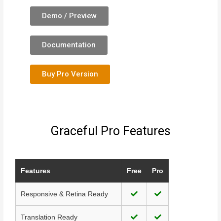
Demo / Preview
Documentation
Buy Pro Version
Graceful Pro Features
Features
Free
Pro
Responsive & Retina Ready
Translation Ready