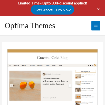
Limited Time - Upto 30% discount applied!
Get Graceful Pro Now
Optima Themes