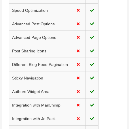
Speed Optimization
Advanced Post Options
Advanced Page Options
Post Sharing Icons
Different Blog Feed Pagination
Sticky Navigation
Authors Widget Area
Integration with MailChimp
Integration with JetPack