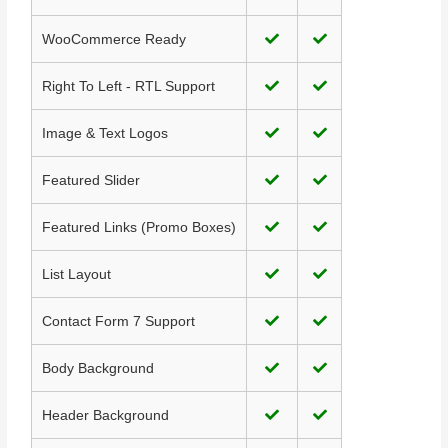
WooCommerce Ready
Right To Left - RTL Support
Image & Text Logos
Featured Slider
Featured Links (Promo Boxes)
List Layout
Contact Form 7 Support
Body Background
Header Background