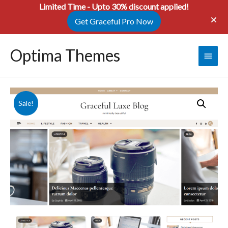
Limited Time - Upto 30% discount applied!
Get Graceful Pro Now
Optima Themes
Main
Menu
Sale!